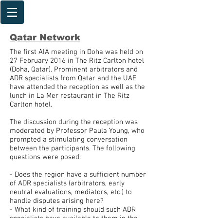
Qatar
Network
The first AIA meeting in Doha was held on
27 February 2016 in The Ritz Carlton hotel
(Doha, Qatar). Prominent arbitrators and
ADR specialists from Qatar and the UAE
have attended the reception as well as the
lunch in La Mer restaurant in The Ritz
Carlton hotel.
The discussion during the reception was
moderated by Professor Paula Young, who
prompted a stimulating conversation
between the participants. The following
questions were posed:
- Does the region have a sufficient number
of ADR specialists (arbitrators, early
neutral evaluations, mediators, etc.) to
handle disputes arising here?
- What kind of training should such ADR