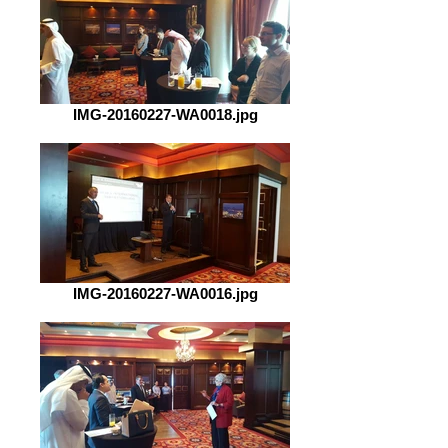
IMG-20160227-WA0018.jpg
IMG-20160227-WA0016.jpg