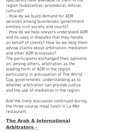
specialists have available to them in the
region (substantive, procedural, ethical,
cultural)?
- How do we build demand for ADR
services among businesses, government
entities, civil society and courts?
- How do we help lawyers understand ADR
and its uses in disputes that they handle
on behalf of clients? How do we help them
advise clients about arbitration, mediation
and other ADR processes?
The participants exchanged their opinions
on, among others, arbitration as the
leading form of ADR in the region
particularly in anticipation of The World
Cup, governments' understanding as to
whether arbitration can provide justice
and the use of mediation in the region.
And the lively discussion continued during
the three-course meal lunch in La Mer
restaurant
The Arab & International
Arbitrators -