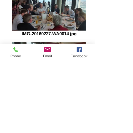
IMG-20160227-WA0014.jpg
Phone
Email
Facebook
IMG-20160227-WA0013.jpg