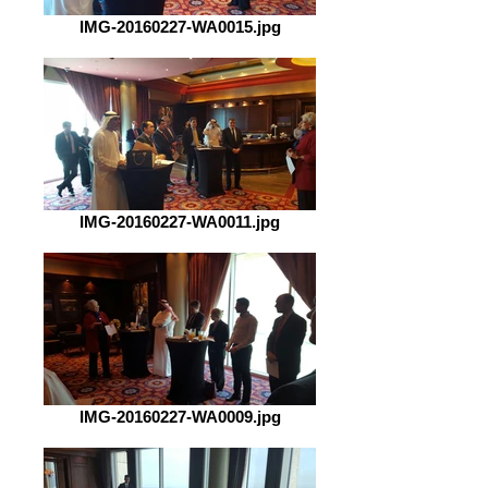
IMG-20160227-WA0015.jpg
IMG-20160227-WA0011.jpg
IMG-20160227-WA0009.jpg