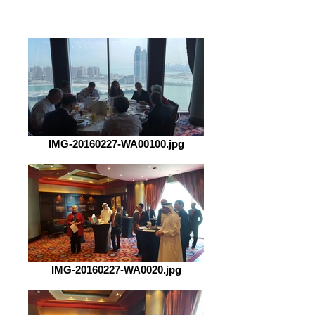
IMG-20160227-WA00100.jpg
IMG-20160227-WA0020.jpg