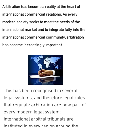
Arbitration has become a reality at the heart of
international commercial relations. As every
modern society seeks to meet the needs of the
international market and to integrate fully into the
international commercial community, arbitration
has become increasingly important.
This has been recognised in several
legal systems, and therefore legal rules
that regulate arbitration are now part of
every modern legal system;
international arbitral tribunals are
instituted in every region around the