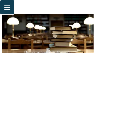
Definition of Arbitration
Advantages of Arbitration
Arbitration Agreement
Frequently Asked Questions
International Arbitration Institutions
Deciding the Applicable Substantive Rules
Deciding on the Procedural Rules
Choice of Procedural Rules