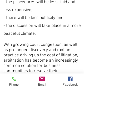
- the procedures will be less rigid and
less expensive;
- there will be less publicity and
- the discussion will take place in a more
peaceful climate.
With growing court congestion, as well
as prolonged discovery and motion
practice driving up the cost of litigation,
arbitration has become an increasingly
common solution for business
communities to resolve their
commercial disputes.
Phone
Email
Facebook
Arbitration provides many advantages,
particularly that it is more cost-effective
and less time-consuming than
litigation.
Inclusion of an arbitration clause in your
contracts with customers and suppliers