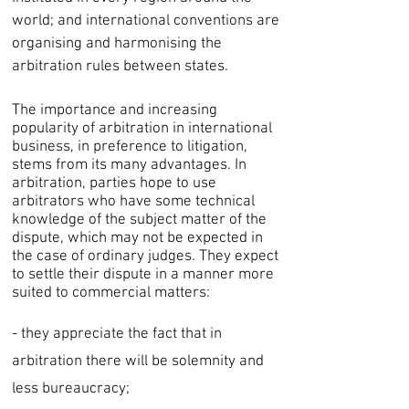
world; and international conventions are
organising and harmonising the
arbitration rules between states.
The importance and increasing
popularity of arbitration in international
business, in preference to litigation,
stems from its many advantages. In
arbitration, parties hope to use
arbitrators who have some technical
knowledge of the subject matter of the
dispute, which may not be expected in
the case of ordinary judges. They expect
to settle their dispute in a manner more
suited to commercial matters:
- they appreciate the fact that in
arbitration there will be solemnity and
less bureaucracy;