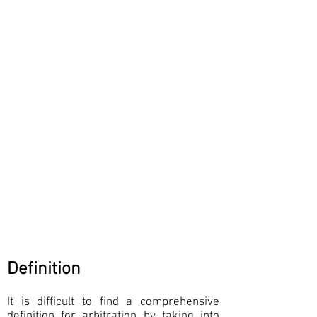
Definition
It is difficult to find a comprehensive
definition for arbitration by taking into