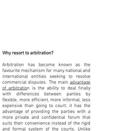
Choice of Procedural Rules
Deciding on the Procedural Rules
Deciding the Applicable Substantive Rules
Why resort to arbitration?
Arbitration has become known as the
favourite mechanism for many national and
international entities seeking to resolve
commercial disputes. The main
advantage
of arbitratio
n is the ability to deal finally
with differences between parties by
flexible, more efficient, more informal, less
expensive than going to court; it has the
advantage of providing the parties with a
more private and confidential forum that
suits their convenience instead of the rigid
and formal system of the courts. Unlike