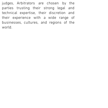
judges, Arbitrators are chosen by the
parties trusting their strong legal and
technical expertise, their discretion and
their experience with a wide range of
businesses, cultures, and regions of the
world.