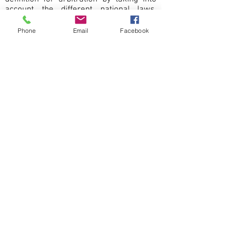
account the different national laws.
However, one can recognise that
arbitration is a means of resolving
Phone
Email
Facebook
disputes by a third person. This may be
an individual (an arbitrator), or, an
arbitral tribunal which can consist of any
number of arbitrators, who will decide a
resolution to the dispute by providing a
legally binding award on the parties. The
arbitral tribunal is required to be
impartial and parties should bind
themselves to accept and implement the
resulting decision.