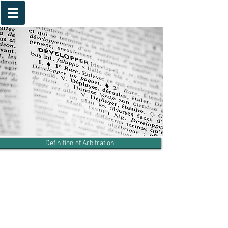
Definition of Arbitration
Arbitration Agreement
Advantages of Arbitration
Frequently Asked Questions
International Arbitration Institutions