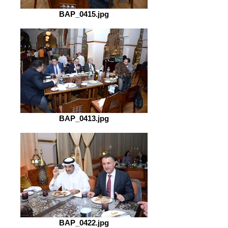
BAP_0415.jpg
BAP_0413.jpg
BAP_0422.jpg