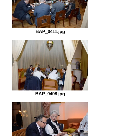
BAP_0411.jpg
BAP_0408.jpg