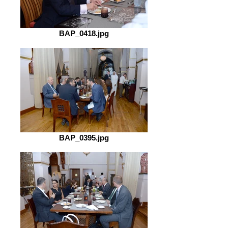
BAP_0418.jpg
BAP_0395.jpg