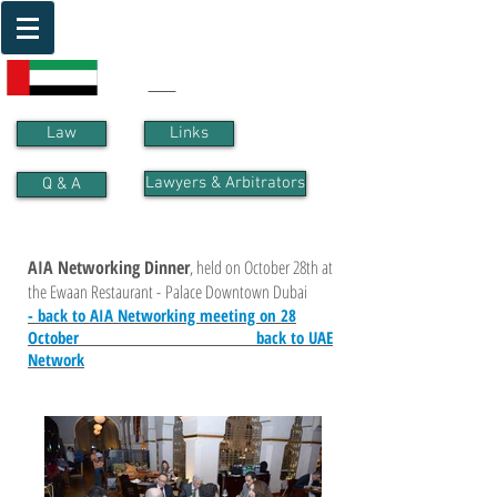
UAE
Law
Links
Lawyers & Arbitrators
Q & A
AIA Networking Dinner
, held on October 28th at
the Ewaan Restaurant - Palace Downtown Dubai
- back to AIA Networking meeting on 28
October
back to UAE
Network