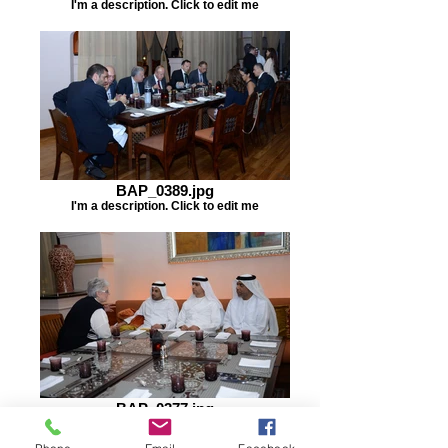
I'm a description. Click to edit me
BAP_0389.jpg
I'm a description. Click to edit me
BAP_0377.jpg