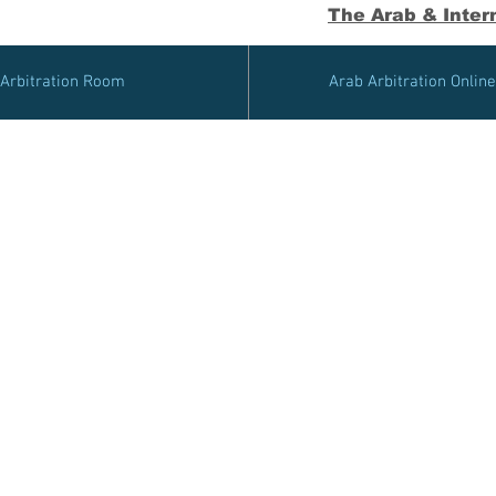
The Arab & Intern
Arbitration Room
Arab Arbitration Onlin