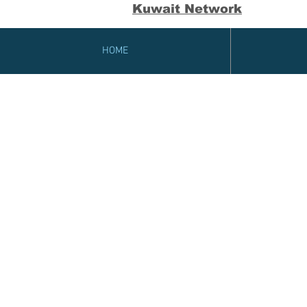
Kuwait Network
HOME