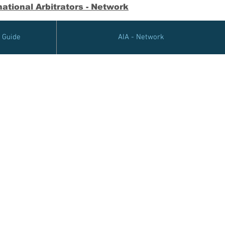
ational Arbitrators - Network
e Guide
AIA - Network