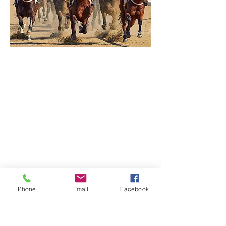
Phone
Email
Facebook