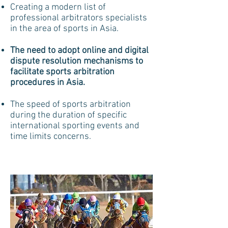
Creating a modern list of
professional arbitrators specialists
in the area of sports in Asia.
The need to adopt online and digital
dispute resolution mechanisms to
facilitate sports arbitration
procedures in Asia.
The speed of sports arbitration
during the duration of specific
international sporting events and
time limits concerns.