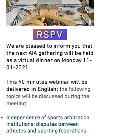
RSPV
We are pleased to inform you that
the next AIA gathering will be held
as a virtual dinner on Monday
11-
01-2021
.
This 90 minutes webinar will be
delivered in English; t
he following
topics will be discussed during the
meeting:
Independence of sports arbitration
institutions: disputes between
athletes and sporting federations.