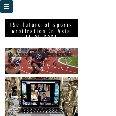
the future of sports
arbitration in Asia
11-01-2021
the future of sports arbitration
in Asia