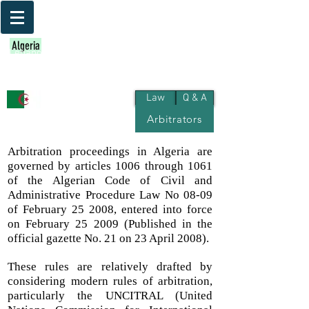
Bahrain
Iraq
Kuwait
Egypt
Jordan
Algeria
Palestine
Qatar
Lebanon
Morocco
Oman
Libya
KSA
UAE
Yemen
Sudan
Syria
Tunisia
Law
Q & A
Arbitrators
Algeria
Arbitration proceedings in Algeria are
governed by articles 1006 through 1061
of the Algerian Code of Civil and
Administrative Procedure Law No 08-09
of February 25 2008, entered into force
on February 25 2009 (Published in the
official gazette No. 21 on 23 April 2008).
These rules are relatively drafted by
considering modern rules of arbitration,
particularly the UNCITRAL (United