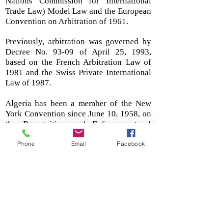
Nations Commission for International
Trade Law) Model Law and the European
Convention on Arbitration of 1961.
Previously, arbitration was governed by
Decree No. 93-09 of April 25, 1993,
based on the French Arbitration Law of
1981 and the Swiss Private International
Law of 1987.
Algeria has been a member of the New
York Convention since June 10, 1958, on
the Recognition and Enforcement of
Foreign Arbitral Awards since 1988.
Phone
Email
Facebook