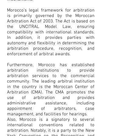
Morocco’s legal framework for arbitration
is primarily governed by the Moroccan
Arbitration Act of 2003. The Act is based on
the UNCITRAL Model Law, ensuring
compatibility with international standards.
In addition, it provides parties with
autonomy and flexibility in determining the
arbitration procedure, recognition, and
enforcement of arbitral awards.
Furthermore, Morocco has established
arbitration institutions to provide
arbitration services to the commercial
community. The leading arbitral institution
in the country is the Moroccan Center of
Arbitration (CMA). The CMA promotes the
use of arbitration and provides
administrative assistance, including
appointment of arbitrators, case
management, and facilities for hearings.
Also, Morocco is a signatory to several
international conventions related to
arbitration. Notably, it is a party to the New