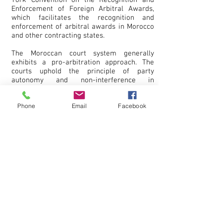
York Convention on the Recognition and
Enforcement of Foreign Arbitral Awards,
which facilitates the recognition and
enforcement of arbitral awards in Morocco
and other contracting states.
The Moroccan court system generally
exhibits a pro-arbitration approach. The
courts uphold the principle of party
autonomy and non-interference in
arbitration proceedings. In addition,
Moroccan courts play a supportive role,
Phone
Email
Facebook
such as granting interim measures,
assistance in evidence collection, and
recognition and enforcement of arbitral
awards.
In recent years, Morocco has taken steps to
strengthen its arbitration framework
further. The country adopted new
legislation to modernize its arbitration law
in line with international standards. These
reforms aimed to enhance efficiency,
transparency, and the enforceability of
arbitral awards in Morocco.