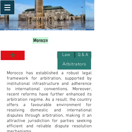
Bahrain
Iraq
Kuwait
Algeria
Egypt
Jordan
Palestine
Qatar
Lebanon
Oman
Libya
Morocco
KSA
UAE
Yemen
Sudan
Syria
Tunisia
Law
Q & A
Arbitrators
Morocco
Morocco has established a robust legal
framework for arbitration, supported by
institutional infrastructure and adherence
to international conventions. Moreover,
recent reforms have further enhanced its
arbitration regime. As a result, the country
offers a favourable environment for
resolving domestic and international
disputes through arbitration, making it an
attractive jurisdiction for parties seeking
efficient and reliable dispute resolution
mechanisms.