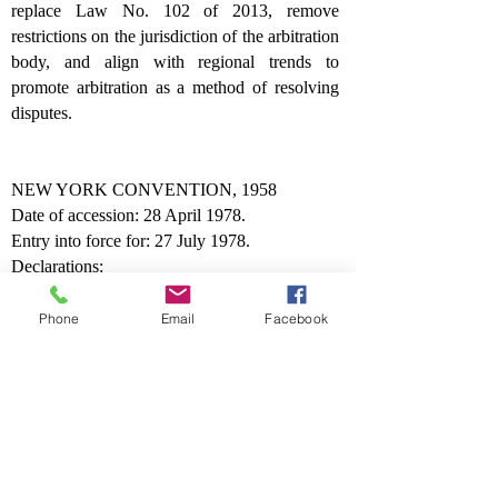
replace Law No. 102 of 2013, remove
restrictions on the jurisdiction of the arbitration
body, and align with regional trends to
promote arbitration as a method of resolving
disputes.
NEW YORK CONVENTION, 1958
Date of accession: 28 April 1978.
Entry into force for: 27 July 1978.
Declarations:
"The State of Kuwait will apply the
Convention to the recognition and
Phone
Email
Facebook
enforcement of awards made only in the
territory of another Contracting State.
"It is understood that the accession of the State
of Kuwait to the Convention on the
Recognition and Enforcement of Foreign
Arbitral Awards, done at New York, on the
10th of June 1958, does not mean in any way