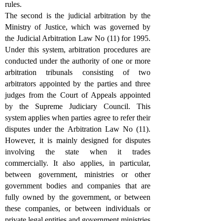
rules.
The second is the judicial arbitration by the
Ministry of Justice, which was governed by
the Judicial Arbitration Law No (11) for 1995.
Under this system, arbitration procedures are
conducted under the authority of one or more
arbitration tribunals consisting of two
arbitrators appointed by the parties and three
judges from the Court of Appeals appointed
by the Supreme Judiciary Council. This
system applies when parties agree to refer their
disputes under the Arbitration Law No (11).
However, it is mainly designed for disputes
involving the state when it trades
commercially. It also applies, in particular,
between government, ministries or other
government bodies and companies that are
fully owned by the government, or between
these companies, or between individuals or
private legal entities and government ministries