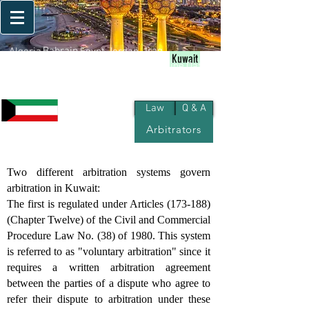
Bahrain
Iraq
Algeria
Egypt
Jordan
Kuwait
Palestine
Qatar
Lebanon
Morocco
Oman
Libya
KSA
UAE
Yemen
Sudan
Syria
Tunisia
Law
Q & A
Arbitrators
Kuwait
Two different arbitration systems govern
arbitration in Kuwait:
The first is regulated under Articles (173-188)
(Chapter Twelve) of the Civil and Commercial
Procedure Law No. (38) of 1980. This system
is referred to as "voluntary arbitration" since it
requires a written arbitration agreement
between the parties of a dispute who agree to
refer their dispute to arbitration under these