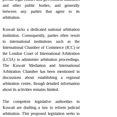
and other public bodies, and generally
between any parties that agree to its
arbitration.
Kuwait lacks a dedicated national arbitration
institution. Consequently, parties often resort
to international institutions such as the
International Chamber of Commerce (ICC) or
the London Court of International Arbitration
(LCIA) to administer arbitration proceedings.
The Kuwait Mediation and International
Arbitration Chamber has been mentioned in
discussions about establishing a regional
arbitration centre, though detailed information
about its activities remains limited.
The competent legislative authorities in
Kuwait are drafting a law to reform judicial
arbitration. This proposed legislation seeks to