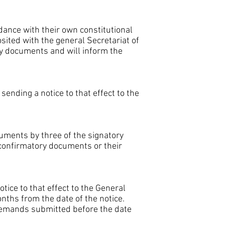
dance with their own constitutional
sited with the general Secretariat of
y documents and will inform the
nding a notice to that effect to the
uments by three of the signatory
r confirmatory documents or their
ice to that effect to the General
onths from the date of the notice.
 demands submitted before the date