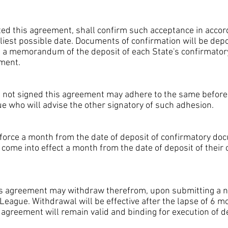
ed this agreement, shall confirm such acceptance in accor
liest possible date. Documents of confirmation will be depo
e a memorandum of the deposit of each State's confirmator
ement.
not signed this agreement may adhere to the same before se
e who will advise the other signatory of such adhesion.
force a month from the date of deposit of confirmatory doc
ll come into effect a month from the date of deposit of thei
s agreement may withdraw therefrom, upon submitting a not
League. Withdrawal will be effective after the lapse of 6 m
s agreement will remain valid and binding for execution of