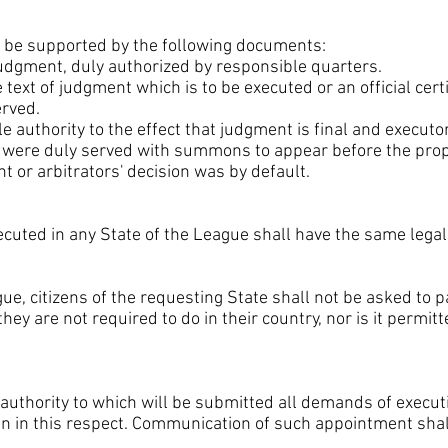
 be supported by the following documents:
 judgment, duly authorized by responsible quarters.
ext of judgment which is to be executed or an official certif
rved.
le authority to the effect that judgment is final and executor
ies were duly served with summons to appear before the prop
t or arbitrators' decision was by default.
uted in any State of the League shall have the same legal v
gue, citizens of the requesting State shall not be asked to 
hey are not required to do in their country, nor is it permitt
l authority to which will be submitted all demands of exe
en in this respect. Communication of such appointment shal