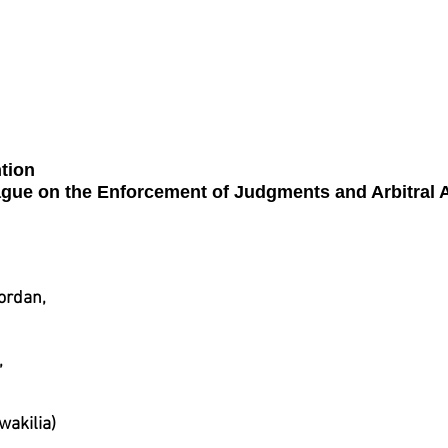
n
Syria
Tunisia
United A
tion
ague on the Enforcement of Judgments and Arbitral 
ordan,
,
akilia)