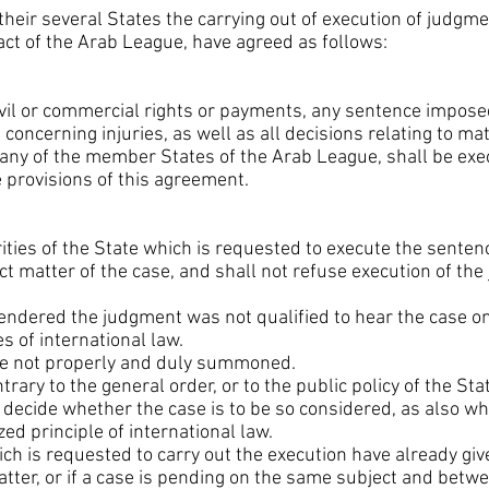
 their several States the carrying out of execution of judgm
Pact of the Arab League, have agreed as follows:
ivil or commercial rights or payments, any sentence imposed
concerning injuries, as well as all decisions relating to m
 any of the member States of the Arab League, shall be exec
 provisions of this agreement.
ities of the State which is requested to execute the sentenc
ect matter of the case, and shall not refuse execution of th
 rendered the judgment was not qualified to hear the case on 
s of international law.
ere not properly and duly summoned.
trary to the general order, or to the public policy of the Sta
l decide whether the case is to be so considered, as also w
ed principle of international law.
which is requested to carry out the execution have already 
tter, or if a case is pending on the same subject and betw