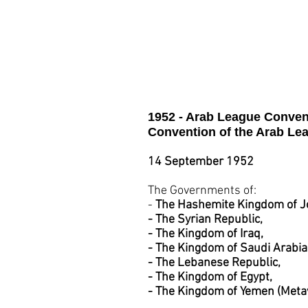
Saudi Arabia
Suda
1952 - Arab League Conven
Convention of the Arab Le
14 September 1952
The Governments of:
-
The Hashemite Kingdom of J
- The Syrian Republic,
- The Kingdom of Iraq,
- The Kingdom of Saudi Arabia
- The Lebanese Republic,
- The Kingdom of Egypt,
- The Kingdom of Yemen (Metaw