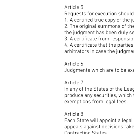
Article 5
Requests for execution should
1. A certified true copy of the
2. The original summons of the t
the judgment has been duly se
3. A certificate from responsib
4. A certificate that the part
arbitrators in case the judgmen
Article 6
Judgments which are to be exec
Article 7
In any of the States of the Lea
produce any securities, which t
exemptions from legal fees.
Article 8
Each State will appoint a lega
appeals against decisions tak
Contracting States.