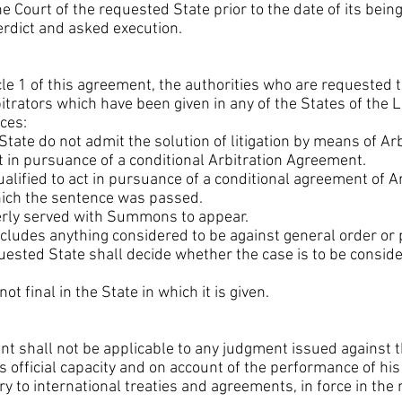
 Court of the requested State prior to the date of its bein
erdict and asked execution.
cle 1 of this agreement, the authorities who are requested t
rbitrators which have been given in any of the States of the
ces:
 State do not admit the solution of litigation by means of Arb
ot in pursuance of a conditional Arbitration Agreement.
qualified to act in pursuance of a conditional agreement of A
hich the sentence was passed.
perly served with Summons to appear.
 includes anything considered to be against general order or
quested State shall decide whether the case is to be consi
 not final in the State in which it is given.
ent shall not be applicable to any judgment issued against
his official capacity and on account of the performance of hi
y to international treaties and agreements, in force in the