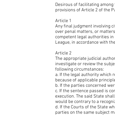
Desirous of facilitating among
provisions of Article 2 of the 
Article 1
Any final judgment involving c
over penal matters, or matters 
competent legal authorities in
League, in accordance with the
Article 2
The appropriate judicial author
investigate or review the subj
following circumstances:
a. If the legal authority which
because of applicable principle
b. If the parties concerned w
c. If the sentence passed is con
execution. The said State shal
would be contrary to a recogniz
d. If the Courts of the State 
parties on the same subject ma