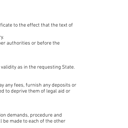
icate to the effect that the text of
y.
er authorities or before the
alidity as in the requesting State.
pay any fees, furnish any deposits or
ed to deprive them of legal aid or
cution demands, procedure and
l be made to each of the other