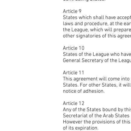
Article 9
States which shall have accept
laws and procedure, at the ear
the League, which will prepar
other signatories of this agre
Article 10
States of the League who have 
General Secretary of the Leagu
Article 11
This agreement will come into 
States. For other States, it wi
notice of adhesion.
Article 12
Any of the States bound by thi
Secretariat of the Arab States 
However the provisions of thi
of its expiration.