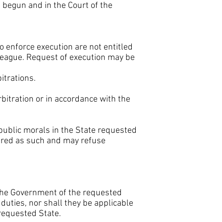
g begun and in the Court of the
o enforce execution are not entitled
 League. Request of execution may be
itrations.
rbitration or in accordance with the
 public morals in the State requested
dered as such and may refuse
 the Government of the requested
s duties, nor shall they be applicable
 requested State.