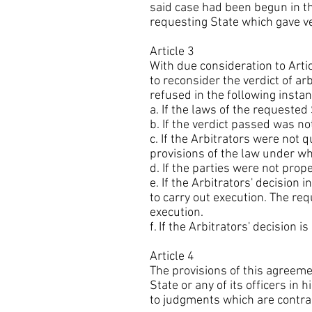
said case had been begun in the
requesting State which gave v
Article 3
With due consideration to Arti
to reconsider the verdict of a
refused in the following instan
a. If the laws of the requested
b. If the verdict passed was n
c. If the Arbitrators were not 
provisions of the law under w
d. If the parties were not pro
e. If the Arbitrators' decision
to carry out execution. The re
execution.
f. If the Arbitrators' decision is
Article 4
The provisions of this agreem
State or any of its officers in 
to judgments which are contrar