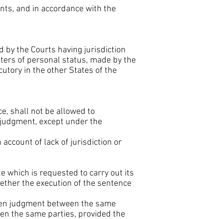
ents, and in accordance with the
 by the Courts having jurisdiction
atters of personal status, made by the
utory in the other States of the
e, shall not be allowed to
e judgment, except under the
account of lack of jurisdiction or
te which is requested to carry out its
hether the execution of the sentence
given judgment between the same
een the same parties, provided the