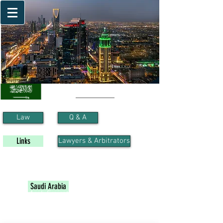
Saudi Arabia
Law
Q & A
Links
Lawyers & Arbitrators
Algeria
Bahrain
Egypt
Jordan
Iraq
Kuwait
Lebanon
Libya
Morocco
Oman
Palestine
Sudan
Syria
Tunisia
Qatar
Saudi Arabia
United Arab Emirates
Yemen