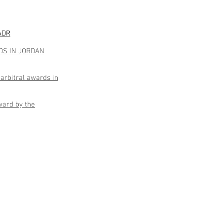
 ADR
DS IN JORDAN
arbitral awards in
ward by the