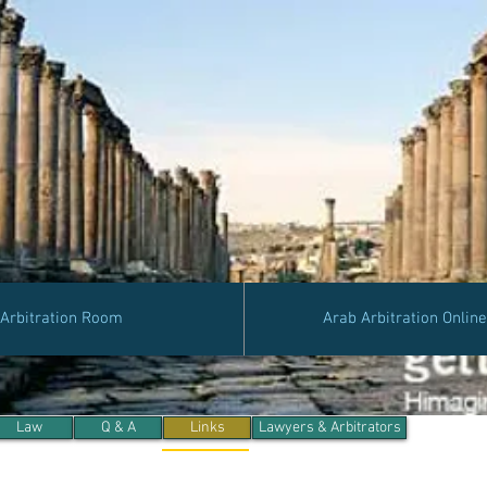
Arbitration Room
Arab Arbitration Onlin
Law
Q & A
Links
Lawyers & Arbitrators