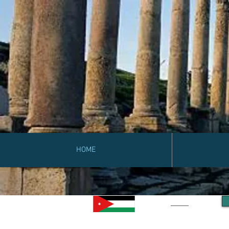
HOME
Jordan