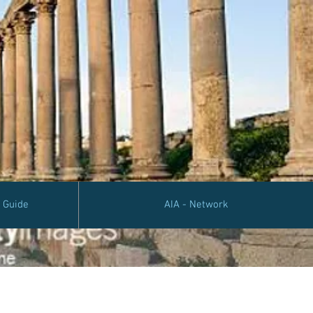
e Guide
AIA - Network
Algeria