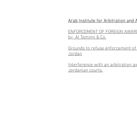
Arab Institute for Arbitration and
ENFORCEMENT OF FOREIGN AWAR
by Al Tamimi & Co.
Grounds to refuse enforcement of 
Jordan
Interference with an arbitration a
Jordanian courts.